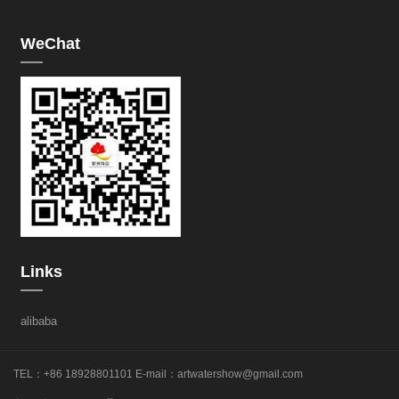
WeChat
Links
alibaba
TEL：+86 18928801101
E-mail：
artwatershow@gmail.com