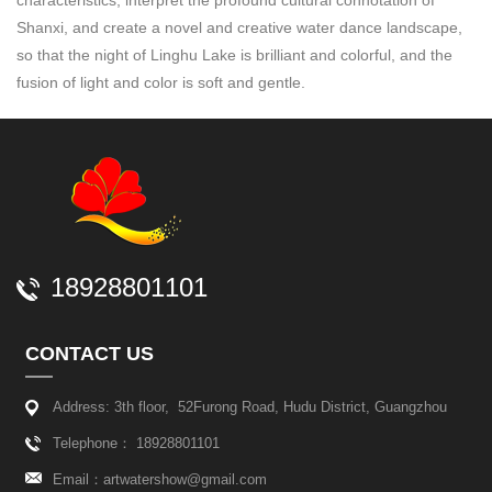
characteristics, interpret the profound cultural connotation of
Shanxi, and create a novel and creative water dance landscape,
so that the night of Linghu Lake is brilliant and colorful, and the
fusion of light and color is soft and gentle.
18928801101
CONTACT US
Address: 3th floor, 52Furong Road, Hudu District, Guangzhou
Telephone： 18928801101
Email：
artwatershow@gmail.com