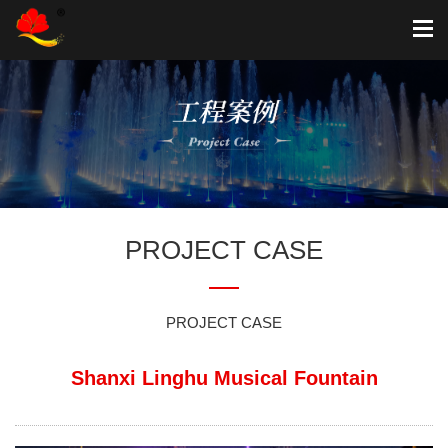
PROJECT CASE
PROJECT CASE
Shanxi Linghu Musical Fountain