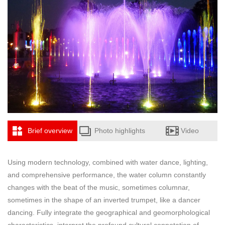
Brief overview
Photo highlights
Video
Using modern technology, combined with water dance, lighting,
and comprehensive performance, the water column constantly
changes with the beat of the music, sometimes columnar,
sometimes in the shape of an inverted trumpet, like a dancer
dancing. Fully integrate the geographical and geomorphological